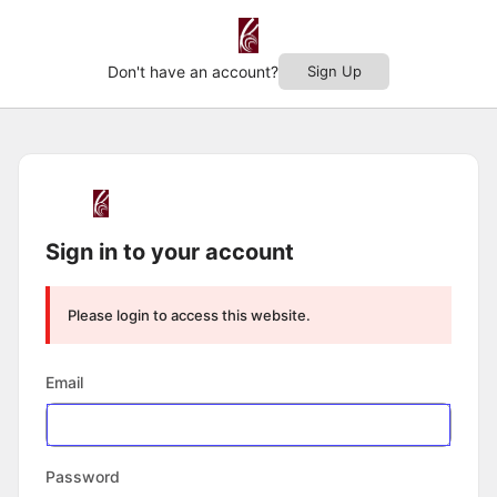
Don't have an account?
Sign Up
Log
In
Sign in to your account
Please login to access this website.
Email
Password