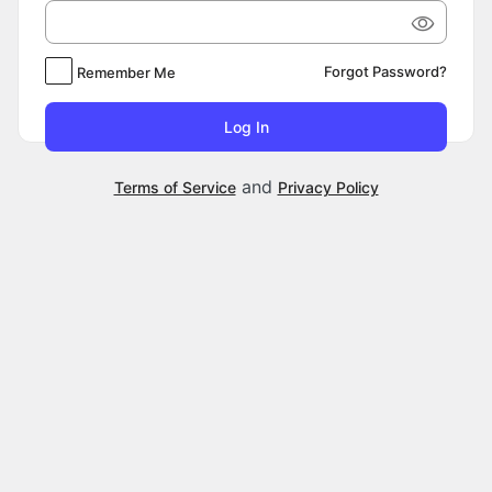
Forgot Password?
Remember Me
and
Terms of Service
Privacy Policy