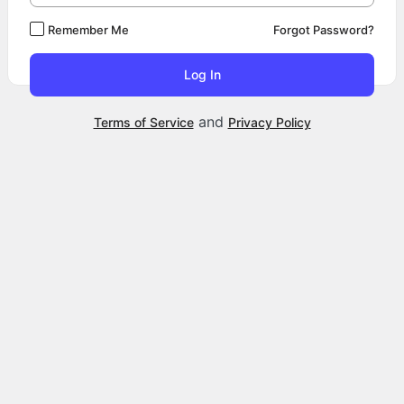
Remember Me
Forgot Password?
and
Terms of Service
Privacy Policy