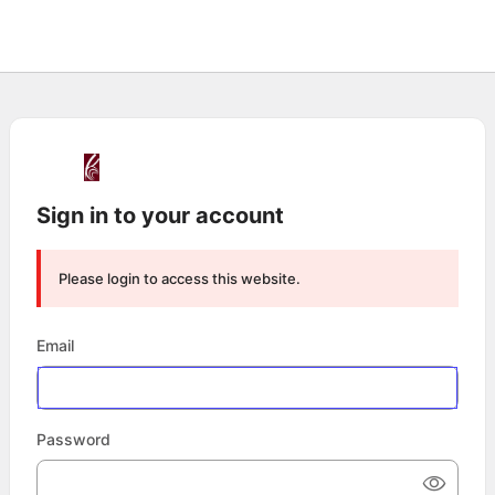
Sign in to your account
Please login to access this website.
Email
Password