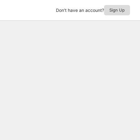
Don't have an account?
Sign Up