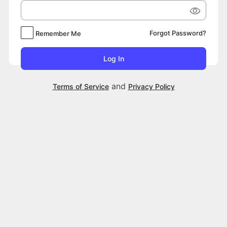
Forgot Password?
Remember Me
and
Terms of Service
Privacy Policy