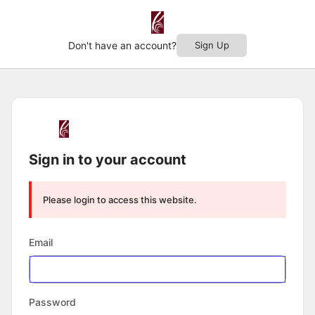
Don't have an account?
Sign Up
Log
In
Sign in to your account
Please login to access this website.
Email
Password