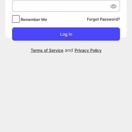
Forgot Password?
Remember Me
and
Terms of Service
Privacy Policy