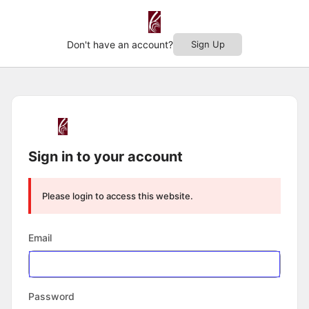
Don't have an account?
Sign Up
Log
In
Sign in to your account
Please login to access this website.
Email
Password