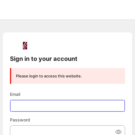
Sign in to your account
Please login to access this website.
Email
Password