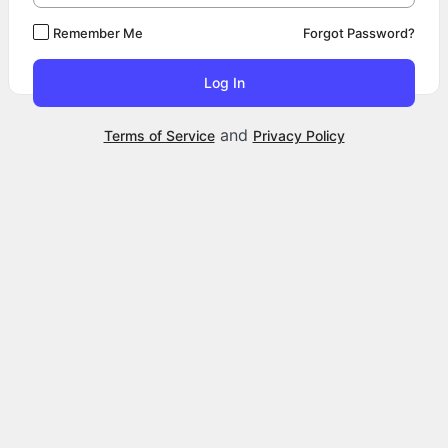
Remember Me
Forgot Password?
and
Terms of Service
Privacy Policy