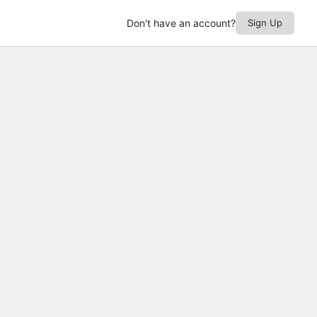
Don't have an account?
Sign Up