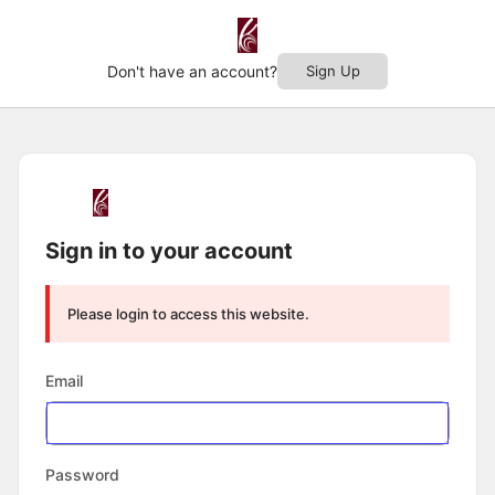
Don't have an account?
Sign Up
Log
In
Sign in to your account
Please login to access this website.
Email
Password