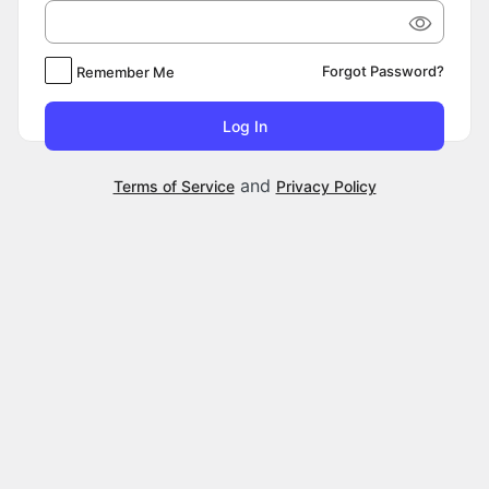
Forgot Password?
Remember Me
and
Terms of Service
Privacy Policy