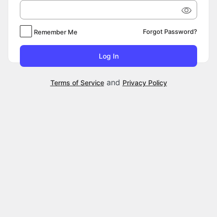
Forgot Password?
Remember Me
and
Terms of Service
Privacy Policy