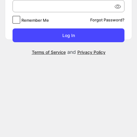
Forgot Password?
Remember Me
and
Terms of Service
Privacy Policy