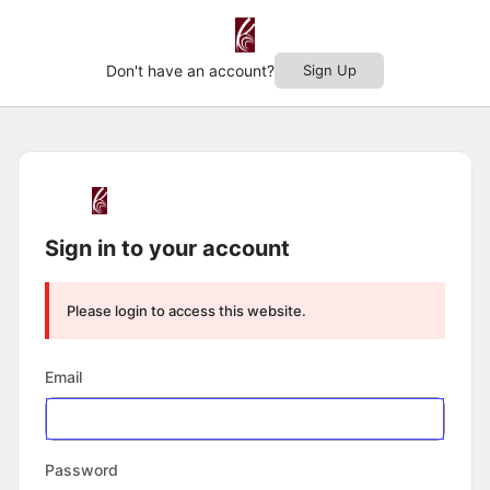
Don't have an account?
Sign Up
Log
In
Sign in to your account
Please login to access this website.
Email
Password