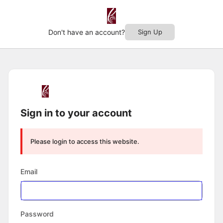
Don't have an account?
Sign Up
Log
In
Sign in to your account
Please login to access this website.
Email
Password