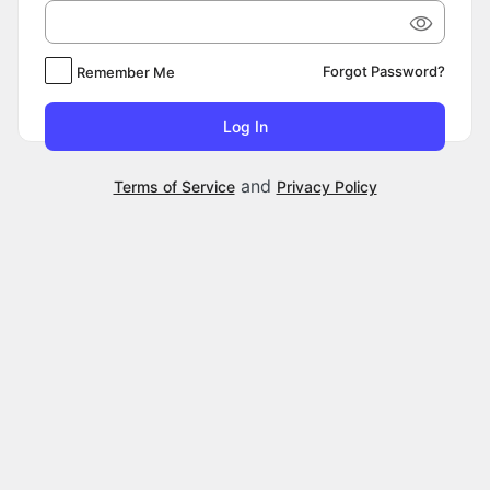
Forgot Password?
Remember Me
and
Terms of Service
Privacy Policy